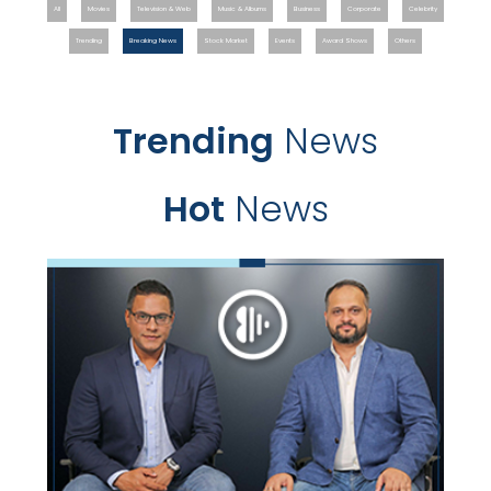
All
Movies
Television & Web
Music & Albums
Business
Corporate
Celebrity
Trending
Breaking News
Stock Market
Events
Award Shows
Others
Trending
News
Hot
News