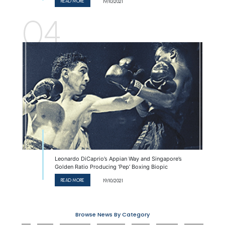
READ MORE
19/10/2021
04
Leonardo DiCaprio’s Appian Way and Singapore’s
Golden Ratio Producing ‘Pep’ Boxing Biopic
READ MORE
19/10/2021
Browse News
By Category