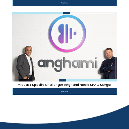
Read More
Mideast Spotify Challenger Anghami Nears SPAC Merger
Read More