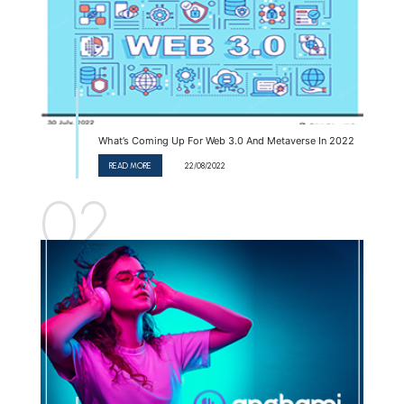
What’s Coming Up For Web 3.0 And Metaverse In 2022
READ MORE
22/08/2022
02