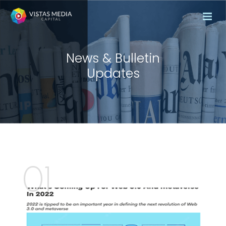
News & Bulletin
Updates
01