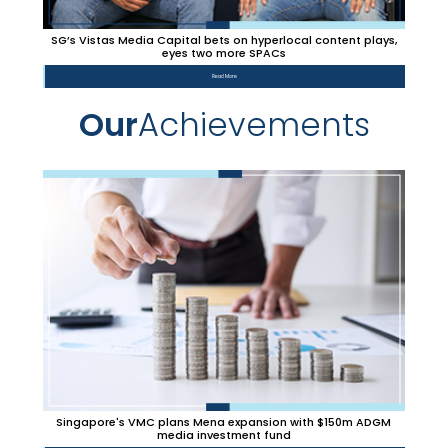
SG’s Vistas Media Capital bets on hyperlocal content plays,
eyes two more SPACs
Read More
Our
Achievements
Singapore's VMC plans Mena expansion with $150m ADGM
media investment fund