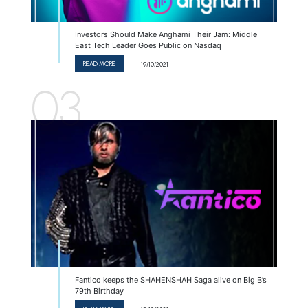
Investors Should Make Anghami Their Jam: Middle
East Tech Leader Goes Public on Nasdaq
READ MORE
19/10/2021
03
Fantico keeps the SHAHENSHAH Saga alive on Big B’s
79th Birthday